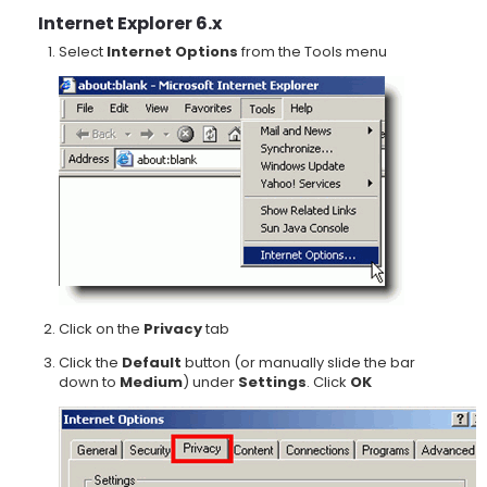
Internet Explorer 6.x
Select
Internet Options
from the Tools menu
Click on the
Privacy
tab
Click the
Default
button (or manually slide the bar
down to
Medium
) under
Settings
. Click
OK