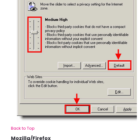
Back to Top
Mozilla/Firefox