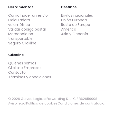
Herramientas
Destinos
Cómo hacer un envío
Envíos nacionales
Calculadora
Unión Europea
volumétrica
Resto de Europa
Validar código postal
América
Mercancía no
Asia y Oceanía
transportable
Seguro Clickline
Clickline
Quiénes somos
Clickline Empresas
Contacto
Términos y condiciones
© 2026 Galyco Logistic Forwarding S.L. · CIF B62659008
Aviso legal
Política de cookies
Condiciones de contratación