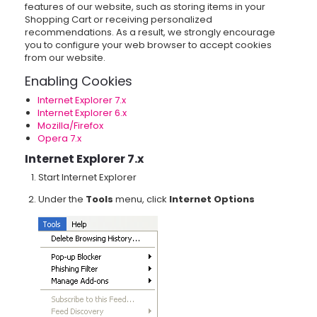
features of our website, such as storing items in your
Shopping Cart or receiving personalized
recommendations. As a result, we strongly encourage
you to configure your web browser to accept cookies
from our website.
Enabling Cookies
Internet Explorer 7.x
Internet Explorer 6.x
Mozilla/Firefox
Opera 7.x
Internet Explorer 7.x
Start Internet Explorer
Under the
Tools
menu, click
Internet Options