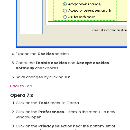
Expand the
Cookies
section
Check the
Enable cookies
and
Accept cookies
normally
checkboxes
Save changes by clicking
Ok
.
Back to Top
Opera 7.x
Click on the
Tools
menu in Opera
Click on the
Preferences...
item in the menu - a new
window open
Click on the
Privacy
selection near the bottom left of