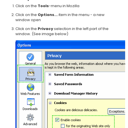
Click on the
Tools
-menu in Mozilla
Click on the
Options...
item in the menu - a new
window open
Click on the
Privacy
selection in the left part of the
window. (See image below)