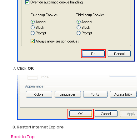
Click
OK
Restart Internet Explore
Back to Top