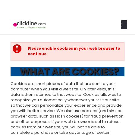
Please enable cookies in your web browser to
continue.
WHAT ARE COOKIES?
Cookies are short pieces of data that are sent to your
computer when you visit a website. On later visits, this
data is then returned to that website. Cookies allow us to
recognize you automatically whenever you visit our site
so that we can personalize your experience and provide
you with better service. We also use cookies (and similar
browser data, such as Flash cookies) for fraud prevention
and other purposes. If your web browser is set to refuse
cookies from our website, you will not be able to
complete a purchase or take advantage of certain