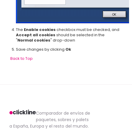
The
Enable cookies
checkbox must be checked, and
Accept all cookies
should be selected in the
"
Normal cookies
" drop-down
Save changes by clicking
Ok
Back to Top
clickline
Comparador de envíos de
paquetes, sobres y palets
a España, Europa y el resto del mundo.