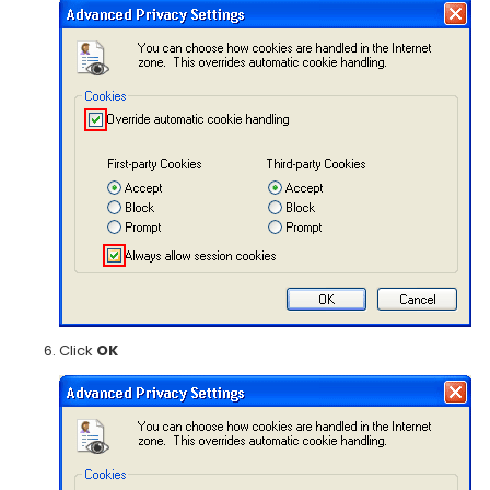
Click
OK