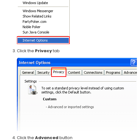
Click the
Privacy
tab
Click the
Advanced
button