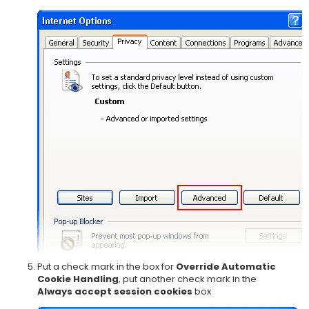
Put a check mark in the box for
Override Automatic
Cookie Handling
, put another check mark in the
Always accept session cookies
box