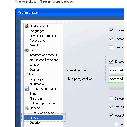
the window. (See image below)